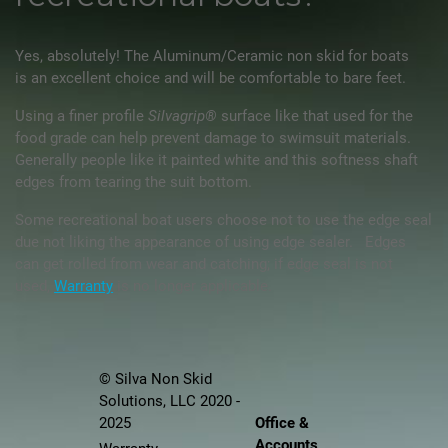
Yes, absolutely! The Aluminum/Ceramic non skid for boats
is an excellent choice and will be comfortable to bare feet.
Using a finer profile
Silvagrip®
surface like that used for the
food grade can help prevent damage to swimsuit materials.
Generally people like it painted white and this softness shaft
edges from tearing the suit bottom.
Some recreational boat users choose not to use the edge seal
due not liking the appearance of using edge sealer. Edges
can get rolled from wear and catching; if edge seal is not
used,
Warranty
is no longer applicable.
© Silva Non Skid
Solutions, LLC 2020 -
Office &
2025
Accounts