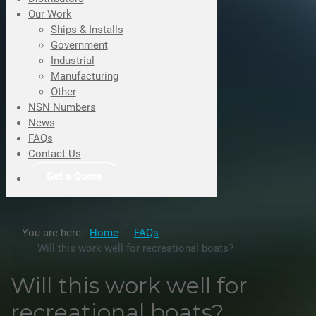
Our Work
Ships & Installs
Government
Industrial
Manufacturing
Other
NSN Numbers
News
FAQs
Contact Us
Get a Quote
You are here:
Home
FAQs
Will this work well for recreational boats?
Will this work well for
recreational boats?