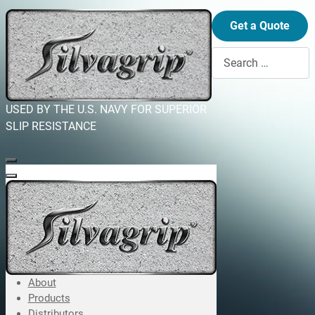
Get a Quote
Search
USED BY THE U.S. NAVY FOR SUPERIOR
SLIP RESISTANCE
About
Products
Distributors