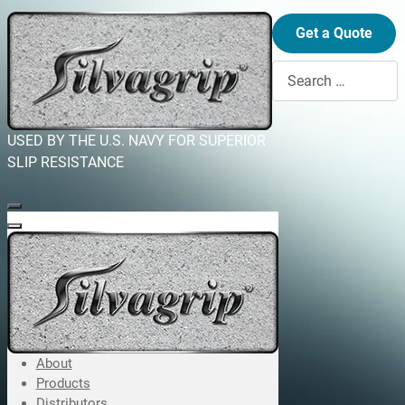
Get a Quote
Search
USED BY THE U.S. NAVY FOR SUPERIOR
SLIP RESISTANCE
About
Products
Distributors