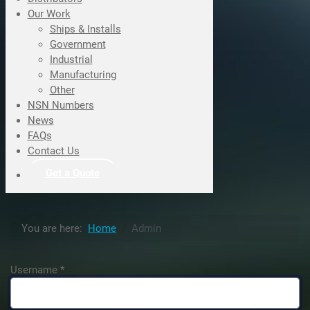
Our Work
Ships & Installs
Government
Industrial
Manufacturing
Other
NSN Numbers
News
FAQs
Contact Us
Get a Quote
You are here:
Home
Admin
Username
*