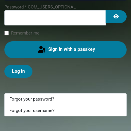
Password
*
COM_USERS_OPTIONAL
Show 
Remember me
Sign in with a passkey
Log in
Forgot your password?
Forgot your username?