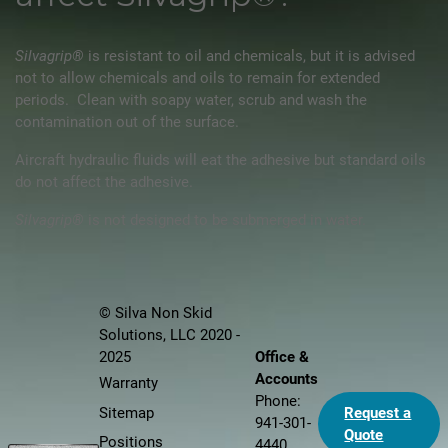
Silvagrip®
is resistant to oil and chemicals, but it is advised
not to allow chemicals and oils to remain for extended
periods. Clean with soapy water, scrub and wash the
contamination out of the surface.
Aircraft hydraulic fluids will eat the adhesive but standard oils
do not affect the adhesive.
Silvagrip®
is not designed to be submerged in water.
© Silva Non Skid
Solutions, LLC 2020 -
Office &
2025
Accounts
Warranty
Phone:
Sitemap
Request a
941-301-
Quote
Positions
4440