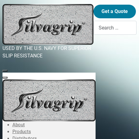
Get a Quote
Search
USED BY THE U.S. NAVY FOR SUPERIOR
SLIP RESISTANCE
About
Products
Distributors