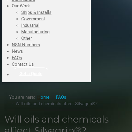
Our Work
Ships & Installs
Government
Industrial
Manufacturing
Other
NSN Numbers
News
FAQs
Contact Us
Get a Quote
You are here:
Home
FAQs
Will oils and chemicals affect Silvagrip®?
Will oils and chemicals
affect Silvagrip®?